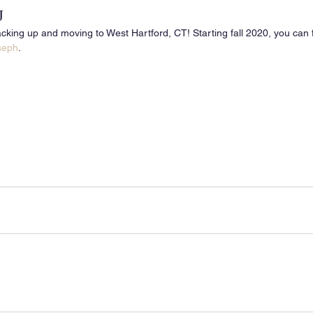
J
cking up and moving to West Hartford, CT! Starting fall 2020, you can f
oseph
.