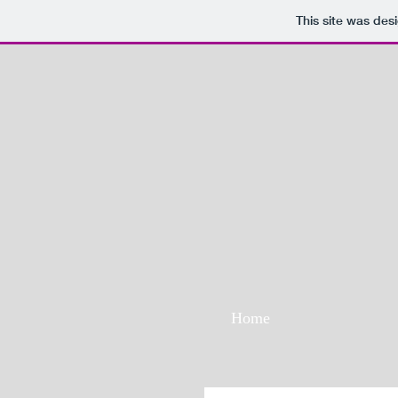
This site was des
Home