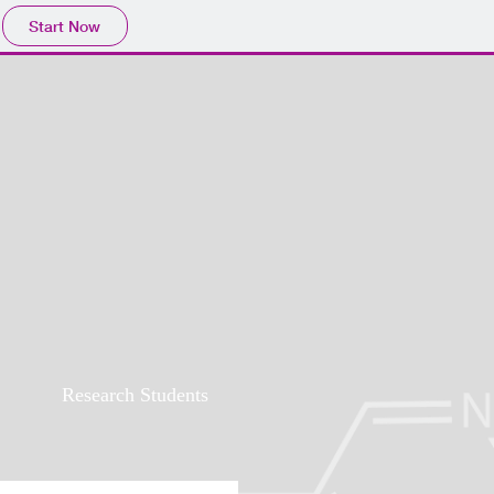
Start Now
Research Students