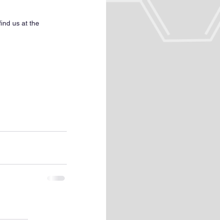
ind us at the 