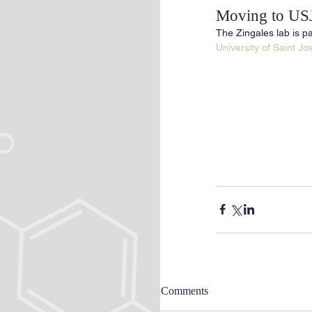
Moving to US
The Zingales lab is pa
University of Saint J
Comments