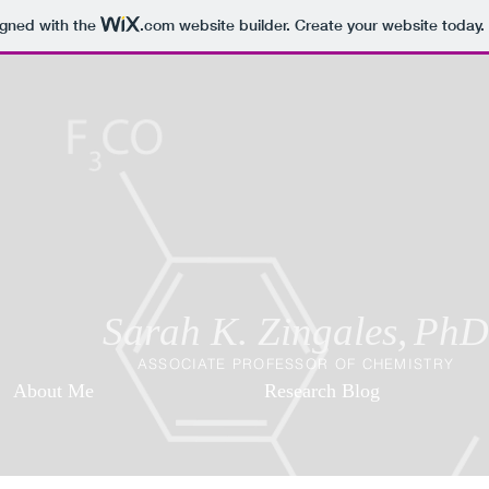
igned with the
.com
website builder. Create your website today.
Sarah K. Zingales,
PhD
ASSOCIATE PROFESSOR OF CHEMISTRY
About Me
Research Blog