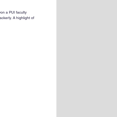
on a PUI faculty 
kerly. A highlight of 