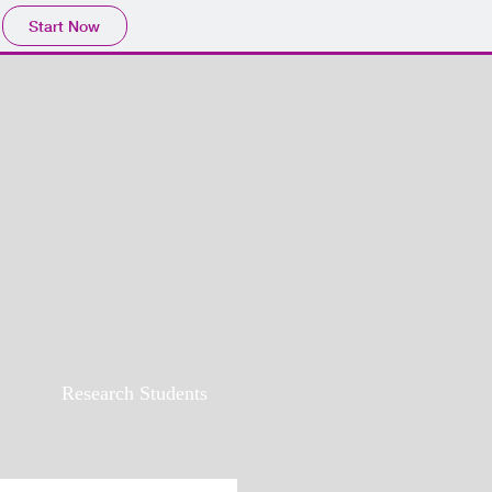
Start Now
Research Students