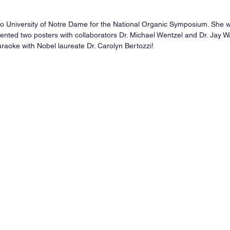
 to University of Notre Dame for the National Organic Symposium. She w
nted two posters with collaborators Dr. Michael Wentzel and Dr. Jay Wac
araoke with Nobel laureate Dr. Carolyn Bertozzi!