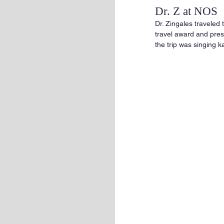
Dr. Z at NOS
Dr. Zingales traveled
travel award and prese
the trip was singing k