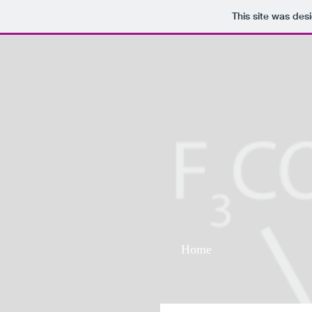
This site was des
Home