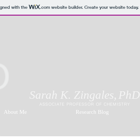
igned with the
.com
website builder. Create your website today.
Sarah K. Zingales,
PhD
ASSOCIATE PROFESSOR OF CHEMISTRY
About Me
Research Blog